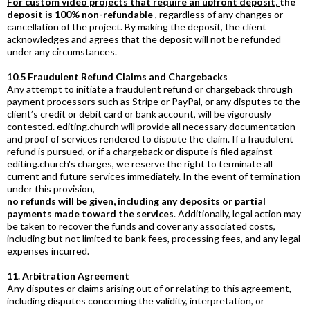
For custom video projects that require an upfront deposit,
the
deposit is 100% non-refundable
, regardless of any changes or
cancellation of the project. By making the deposit, the client
acknowledges and agrees that the deposit will not be refunded
under any circumstances.
10.5 Fraudulent Refund Claims and Chargebacks
Any attempt to initiate a fraudulent refund or chargeback through
payment processors such as Stripe or PayPal, or any disputes to the
client’s credit or debit card or bank account, will be vigorously
contested.
editing.church
will provide all necessary documentation
and proof of services rendered to dispute the claim. If a fraudulent
refund is pursued, or if a chargeback or dispute is filed against
editing.church
's charges, we reserve the right to terminate all
current and future services immediately. In the event of termination
under this provision,
no refunds will be given, including any deposits or partial
payments made toward the services
. Additionally, legal action may
be taken to recover the funds and cover any associated costs,
including but not limited to bank fees, processing fees, and any legal
expenses incurred.
11. Arbitration Agreement
Any disputes or claims arising out of or relating to this agreement,
including disputes concerning the validity, interpretation, or