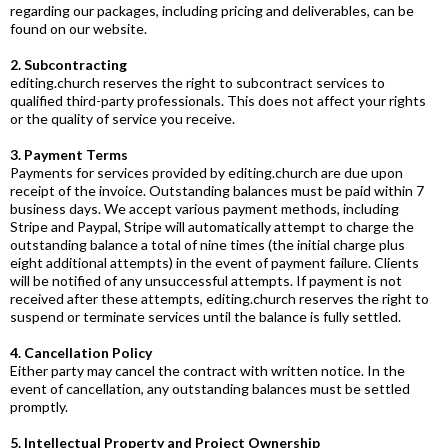
regarding our packages, including pricing and deliverables, can be
found on our website.
2. Subcontracting
editing.church
reserves the right to subcontract services to
qualified third-party professionals. This does not affect your rights
or the quality of service you receive.
3. Payment Terms
Payments for services provided by
editing.church
are due upon
receipt of the invoice. Outstanding balances must be paid within 7
business days. We accept various payment methods, including
Stripe and Paypal, Stripe will automatically attempt to charge the
outstanding balance a total of nine times (the initial charge plus
eight additional attempts) in the event of payment failure. Clients
will be notified of any unsuccessful attempts. If payment is not
received after these attempts,
editing.church
reserves the right to
suspend or terminate services until the balance is fully settled.
4. Cancellation Policy
Either party may cancel the contract with written notice. In the
event of cancellation, any outstanding balances must be settled
promptly.
5. Intellectual Property and Project Ownership