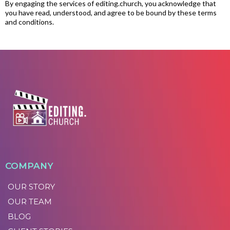
By engaging the services of
editing.church
, you acknowledge that
you have read, understood, and agree to be bound by these terms
and conditions.
COMPANY
OUR STORY
OUR TEAM
BLOG