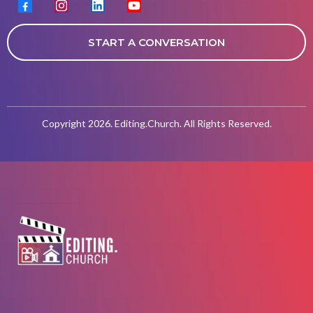
START A CONVERSATION
Copyright 2026. Editing.Church. All Rights Reserved.