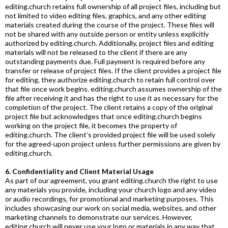
editing.church
retains full ownership of all project files, including but
not limited to video editing files, graphics, and any other editing
materials created during the course of the project. These files will
not be shared with any outside person or entity unless explicitly
authorized by
editing.church
. Additionally, project files and editing
materials will not be released to the client if there are any
outstanding payments due. Full payment is required before any
transfer or release of project files. If the client provides a project file
for editing, they authorize
editing.church
to retain full control over
that file once work begins.
editing.church
assumes ownership of the
file after receiving it and has the right to use it as necessary for the
completion of the project. The client retains a copy of the original
project file but acknowledges that once
editing.church
begins
working on the project file, it becomes the property of
editing.church
. The client’s provided project file will be used solely
for the agreed-upon project unless further permissions are given by
editing.church
.
6. Confidentiality and Client Material Usage
As part of our agreement, you grant
editing.church
the right to use
any materials you provide, including your church logo and any video
or audio recordings, for promotional and marketing purposes. This
includes showcasing our work on social media, websites, and other
marketing channels to demonstrate our services. However,
editing.church
will never use your logo or materials in any way that