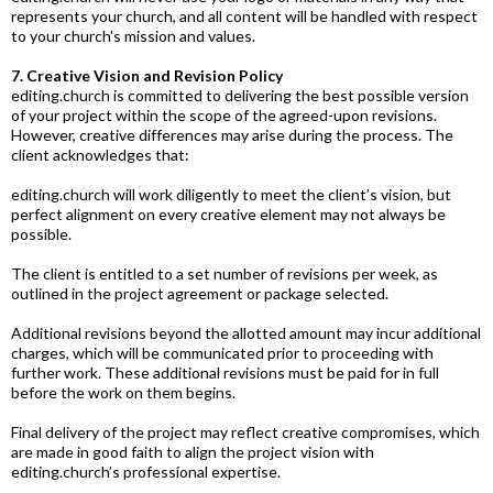
represents your church, and all content will be handled with respect
to your church's mission and values.
7. Creative Vision and Revision Policy
editing.church
is committed to delivering the best possible version
of your project within the scope of the agreed-upon revisions.
However, creative differences may arise during the process. The
client acknowledges that:
editing.church
will work diligently to meet the client’s vision, but
perfect alignment on every creative element may not always be
possible.
The client is entitled to a set number of revisions per week, as
outlined in the project agreement or package selected.
Additional revisions beyond the allotted amount may incur additional
charges, which will be communicated prior to proceeding with
further work. These additional revisions must be paid for in full
before the work on them
begins.
Final
delivery of the project may reflect creative compromises, which
are made in good faith to align the project vision with
editing.church
’s professional expertise.