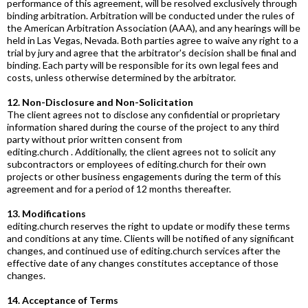
performance of this agreement, will be resolved exclusively through
binding arbitration. Arbitration will be conducted under the rules of
the American Arbitration Association (AAA), and any hearings will be
held in Las Vegas, Nevada. Both parties agree to waive any right to a
trial by jury and agree that the arbitrator's decision shall be final and
binding. Each party will be responsible for its own legal fees and
costs, unless otherwise determined by the arbitrator.
12. Non-Disclosure and Non-Solicitation
The client agrees not to disclose any confidential or proprietary
information shared during the course of the project to any third
party without prior written consent from
editing.church
. Additionally, the client agrees not to solicit any
subcontractors or employees of
editing.church
for their own
projects or other business engagements during the term of this
agreement and for a period of 12 months thereafter.
13. Modifications
editing.church
reserves the right to update or modify these terms
and conditions at any time. Clients will be notified of any significant
changes, and continued use of
editing.church
services after the
effective date of any changes constitutes acceptance of those
changes.
14. Acceptance of Terms