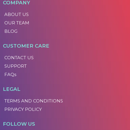
COMPANY
ABOUT US
OUR TEAM
BLOG
CUSTOMER CARE
CONTACT US
SUPPORT
FAQs
LEGAL
TERMS AND CONDITIONS
PRIVACY POLICY
FOLLOW US