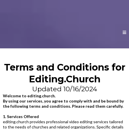
Terms and Conditions for
Editing.Church
Updated 10/16/2024
Welcome to
editing.church
.
By using our services, you agree to comply with and be bound by
the following terms and conditions. Please read them carefully.
1. Services Offered
editing.church
provides professional video editing services tailored
to the needs of churches and related organizations. Specific details