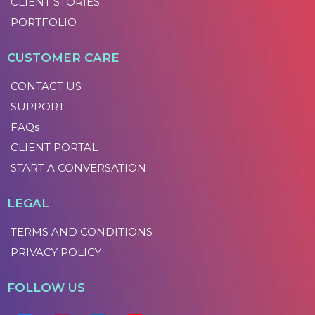
CLIENT STORIES
PORTFOLIO
CUSTOMER CARE
CONTACT US
SUPPORT
FAQs
CLIENT PORTAL
START A CONVERSATION
LEGAL
TERMS AND CONDITIONS
PRIVACY POLICY
FOLLOW US