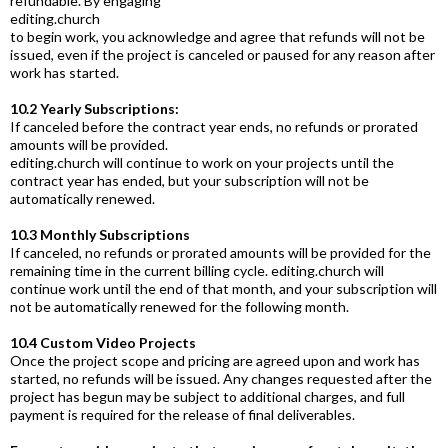
refundable. By engaging
editing.church
to begin work, you acknowledge and agree that refunds will not be
issued, even if the project is canceled or paused for any reason after
work has started.
10.2 Yearly Subscriptions:
If canceled before the contract year ends, no refunds or prorated
amounts will be provided.
editing.church
will continue to work on your projects until the
contract year has ended, but your subscription will not be
automatically renewed.
10.3 Monthly Subscriptions
If canceled, no refunds or prorated amounts will be provided for the
remaining time in the current billing cycle.
editing.church
will
continue work until the end of that month, and your subscription will
not be automatically renewed for the following month.
10.4 Custom Video Projects
Once the project scope and pricing are agreed upon and work has
started, no refunds will be issued. Any changes requested after the
project has begun may be subject to additional charges, and full
payment is required for the release of final deliverables.