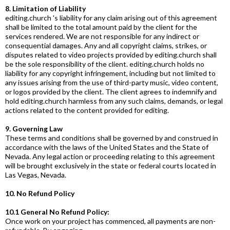
8. Limitation of Liability
editing.church
's liability for any claim arising out of this agreement
shall be limited to the total amount paid by the client for the
services rendered. We are not responsible for any indirect or
consequential damages. Any and all copyright claims, strikes, or
disputes related to video projects provided by
editing.church
shall
be the sole responsibility of the client.
editing.church
holds no
liability for any copyright infringement, including but not limited to
any issues arising from the use of third-party music, video content,
or logos provided by the client. The client agrees to indemnify and
hold
editing.church
harmless from any such claims, demands, or legal
actions related to the content provided for editing.
9. Governing Law
These terms and conditions shall be governed by and construed in
accordance with the laws of the United States and the State of
Nevada. Any legal action or proceeding relating to this agreement
will be brought exclusively in the state or federal courts located in
Las Vegas, Nevada.
10. No Refund Policy
10.1 General No Refund Policy:
Once work on your project has commenced, all payments are non-