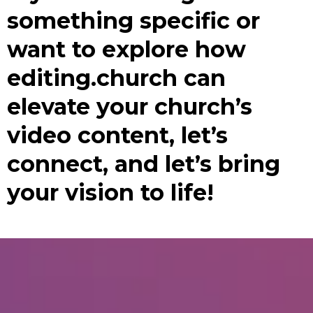
something specific or
want to explore how
editing.church can
elevate your church’s
video content, let’s
connect, and let’s bring
your vision to life!