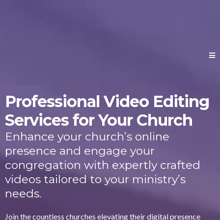
Professional Video Editing
Services for Your Church
Enhance your church’s online
presence and engage your
congregation with expertly crafted
videos tailored to your ministry’s
needs.
Join the countless churches elevating their digital presence