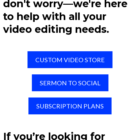
don't worry—we're here
to help with all your
video editing needs.
CUSTOM VIDEO STORE
SERMON TO SOCIAL
SUBSCRIPTION PLANS
If you’re looking for